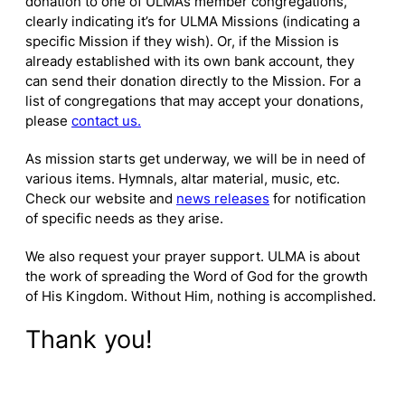
donation to one of ULMA’s member congregations,
clearly indicating it’s for ULMA Missions (indicating a
specific Mission if they wish). Or, if the Mission is
already established with its own bank account, they
can send their donation directly to the Mission. For a
list of congregations that may accept your donations,
please
contact us.
As mission starts get underway, we will be in need of
various items. Hymnals, altar material, music, etc.
Check our website and
news releases
for notification
of specific needs as they arise.
We also request your prayer support. ULMA is about
the work of spreading the Word of God for the growth
of His Kingdom. Without Him, nothing is accomplished.
Thank you!