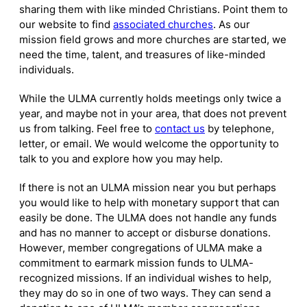
sharing them with like minded Christians. Point them to
our website to find
associated churches
. As our
mission field grows and more churches are started, we
need the time, talent, and treasures of like-minded
individuals.
While the ULMA currently holds meetings only twice a
year, and maybe not in your area, that does not prevent
us from talking. Feel free to
contact us
by telephone,
letter, or email. We would welcome the opportunity to
talk to you and explore how you may help.
If there is not an ULMA mission near you but perhaps
you would like to help with monetary support that can
easily be done. The ULMA does not handle any funds
and has no manner to accept or disburse donations.
However, member congregations of ULMA make a
commitment to earmark mission funds to ULMA-
recognized missions. If an individual wishes to help,
they may do so in one of two ways. They can send a