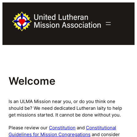
Skip
to
content
Welcome
Is an ULMA Mission near you, or do you think one
should be? We need dedicated Lutheran laity to help
get missions started. It cannot be done without you.
Please review our
Constitution
and
Constitutional
Guidelines for Mission Congregations
and consider