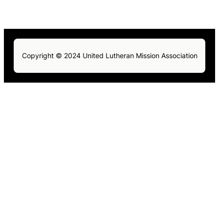
Copyright © 2024 United Lutheran Mission Association