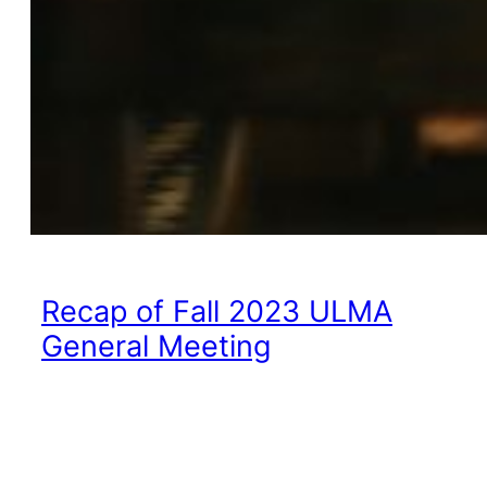
Recap of Fall 2023 ULMA
General Meeting